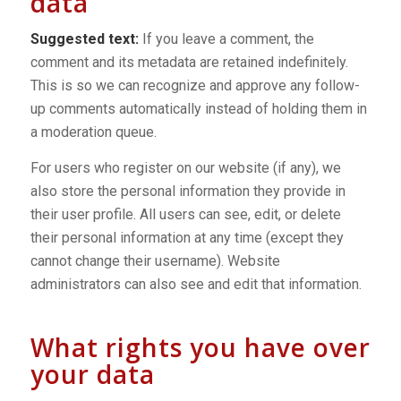
data
Suggested text:
If you leave a comment, the
comment and its metadata are retained indefinitely.
This is so we can recognize and approve any follow-
up comments automatically instead of holding them in
a moderation queue.
For users who register on our website (if any), we
also store the personal information they provide in
their user profile. All users can see, edit, or delete
their personal information at any time (except they
cannot change their username). Website
administrators can also see and edit that information.
What rights you have over
your data