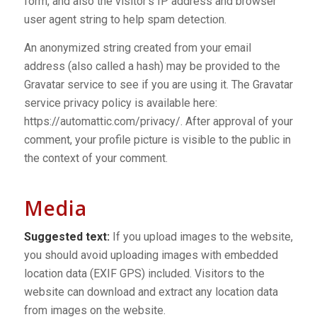
form, and also the visitor’s IP address and browser
user agent string to help spam detection.
An anonymized string created from your email
address (also called a hash) may be provided to the
Gravatar service to see if you are using it. The Gravatar
service privacy policy is available here:
https://automattic.com/privacy/. After approval of your
comment, your profile picture is visible to the public in
the context of your comment.
Media
Suggested text:
If you upload images to the website,
you should avoid uploading images with embedded
location data (EXIF GPS) included. Visitors to the
website can download and extract any location data
from images on the website.