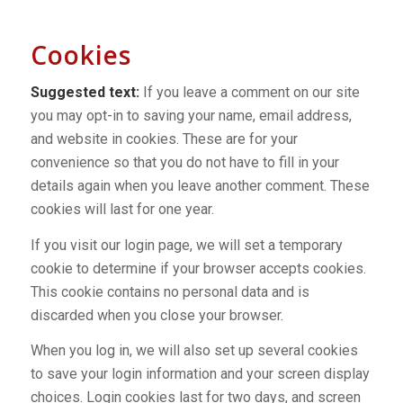
Cookies
Suggested text:
If you leave a comment on our site
you may opt-in to saving your name, email address,
and website in cookies. These are for your
convenience so that you do not have to fill in your
details again when you leave another comment. These
cookies will last for one year.
If you visit our login page, we will set a temporary
cookie to determine if your browser accepts cookies.
This cookie contains no personal data and is
discarded when you close your browser.
When you log in, we will also set up several cookies
to save your login information and your screen display
choices. Login cookies last for two days, and screen