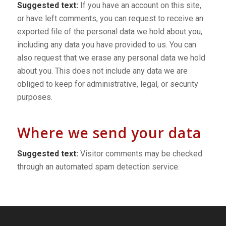
Suggested text:
If you have an account on this site,
or have left comments, you can request to receive an
exported file of the personal data we hold about you,
including any data you have provided to us. You can
also request that we erase any personal data we hold
about you. This does not include any data we are
obliged to keep for administrative, legal, or security
purposes.
Where we send your data
Suggested text:
Visitor comments may be checked
through an automated spam detection service.