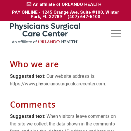
An affiliate of ORLANDO HEALTH
PAY ONLINE
- 1245 Orange Ave, Suite #100, Winter
Park, FL 32789
(407) 647-5100
Who we are
Suggested text:
Our website address is:
https://www.physicianssurgicalcarecenter.com.
Comments
Suggested text:
When visitors leave comments on
the site we collect the data shown in the comments