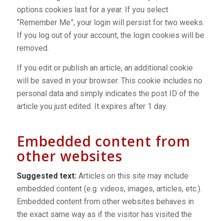
options cookies last for a year. If you select
“Remember Me”, your login will persist for two weeks.
If you log out of your account, the login cookies will be
removed.
If you edit or publish an article, an additional cookie
will be saved in your browser. This cookie includes no
personal data and simply indicates the post ID of the
article you just edited. It expires after 1 day.
Embedded content from
other websites
Suggested text:
Articles on this site may include
embedded content (e.g. videos, images, articles, etc.).
Embedded content from other websites behaves in
the exact same way as if the visitor has visited the