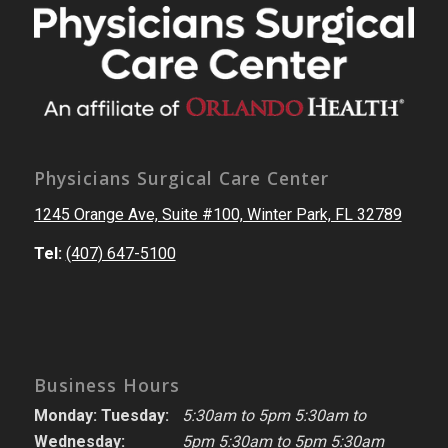
Physicians Surgical Care Center
1245 Orange Ave, Suite #100, Winter Park, FL 32789
Tel:
(407) 647-5100
Business Hours
Monday: Tuesday:
5:30am to 5pm 5:30am to
Wednesday:
5pm 5:30am to 5pm 5:30am