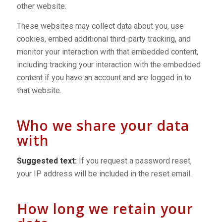
other website.
These websites may collect data about you, use
cookies, embed additional third-party tracking, and
monitor your interaction with that embedded content,
including tracking your interaction with the embedded
content if you have an account and are logged in to
that website.
Who we share your data
with
Suggested text:
If you request a password reset,
your IP address will be included in the reset email.
How long we retain your