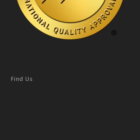
Find Us