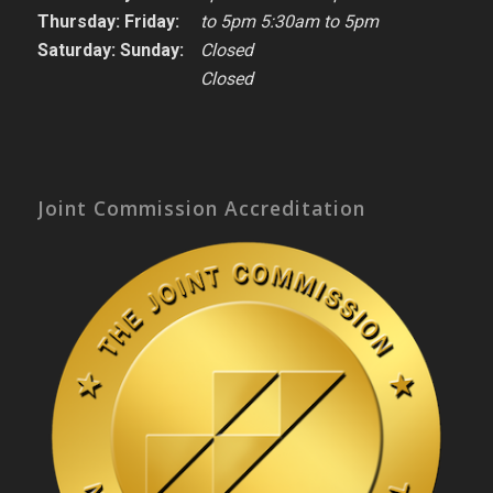
Thursday: Friday:
to 5pm 5:30am to 5pm
Saturday: Sunday:
Closed
Closed
Joint Commission Accreditation